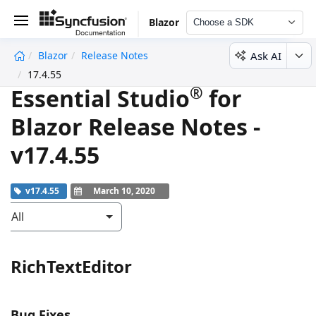
Blazor
Choose a SDK
Ask AI
Blazor
Release Notes
undefined
17.4.55
®
Essential Studio
for
Blazor Release Notes -
v17.4.55
v17.4.55
March 10, 2020
All
RichTextEditor
Bug Fixes