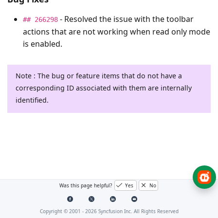
- Resolved the issue with the toolbar
## 266298
actions that are not working when read only mode
is enabled.
Note : The bug or feature items that do not have a
corresponding ID associated with them are internally
identified.
Was this page helpful?
Yes
No
Copyright © 2001 -
2026
Syncfusion Inc. All Rights Reserved