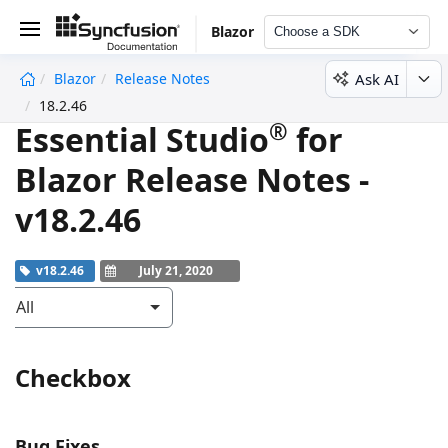
Blazor
Choose a SDK
Ask AI
Blazor
Release Notes
undefined
18.2.46
®
Essential Studio
for
Blazor Release Notes -
v18.2.46
v18.2.46
July 21, 2020
All
Checkbox
Bug Fixes