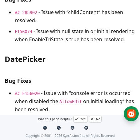
- Issue with “childContent” has been
## 285902
resolved.
- Issue with null state in or initial rendering
F156074
when EnableTriState is true has been resolved.
DatePicker
Bug Fixes
- Issue with “console error is occurred
## F156020
when disabled the
on initial loading” has
AllowEdit
been resolved.
Was this page helpful?
Yes
No
Dialog
Copyright © 2001 -
2026
Syncfusion Inc. All Rights Reserved