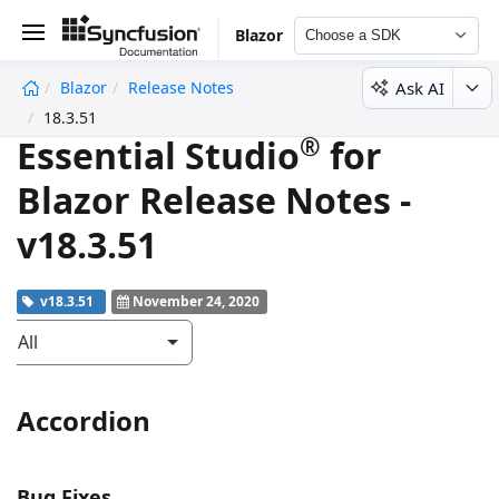
Blazor
Choose a SDK
Ask AI
Blazor
Release Notes
undefined
18.3.51
®
Essential Studio
for
Blazor Release Notes -
v18.3.51
v18.3.51
November 24, 2020
All
Accordion
Bug Fixes