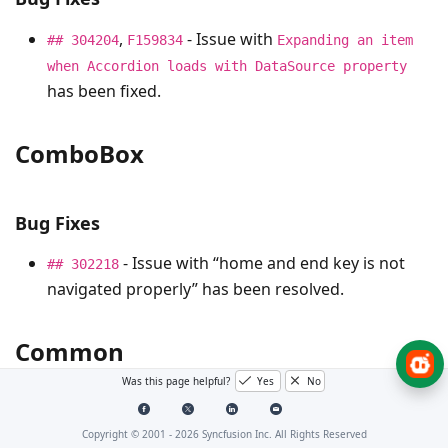
,
- Issue with
## 304204
F159834
Expanding an item
when Accordion loads with DataSource property
has been fixed.
ComboBox
Bug Fixes
- Issue with “home and end key is not
## 302218
navigated properly” has been resolved.
Common
Was this page helpful?
Yes
No
Bug Fixes
Copyright © 2001 -
2026
Syncfusion Inc. All Rights Reserved