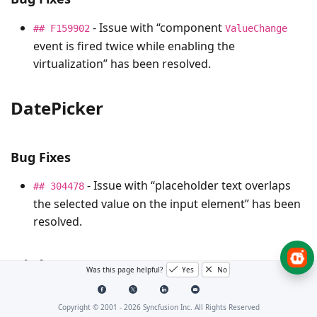
- Issue with “component
## F159902
ValueChange
event is fired twice while enabling the
virtualization” has been resolved.
DatePicker
Bug Fixes
- Issue with “placeholder text overlaps
## 304478
the selected value on the input element” has been
resolved.
Dialog
Was this page helpful?
Yes
No
Copyright © 2001 -
2026
Syncfusion Inc. All Rights Reserved
Bug Fixes