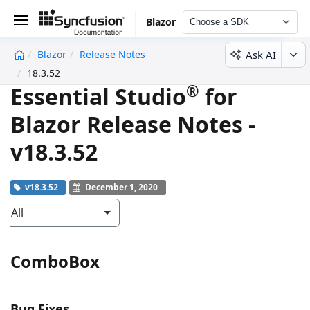
Blazor
Choose a SDK
Ask AI
Blazor
Release Notes
undefined
18.3.52
®
Essential Studio
for
Blazor Release Notes -
v18.3.52
v18.3.52
December 1, 2020
All
ComboBox
Bug Fixes