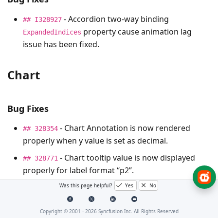
- Accordion two-way binding
## I328927
property cause animation lag
ExpandedIndices
issue has been fixed.
Chart
Bug Fixes
- Chart Annotation is now rendered
## 328354
properly when y value is set as decimal.
- Chart tooltip value is now displayed
## 328771
properly for label format “p2”.
Was this page helpful?
Yes
No
Dashboard Layout
Copyright © 2001 -
2026
Syncfusion Inc. All Rights Reserved