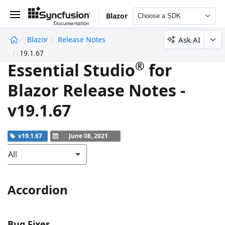
Blazor
Choose a SDK
Ask AI
Blazor
Release Notes
undefined
19.1.67
®
Essential Studio
for
Blazor Release Notes -
v19.1.67
v19.1.67
June 08, 2021
All
Accordion
Bug Fixes