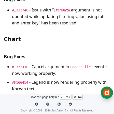
- Issue with “
argument is not
#I333740
ItemData
updated while updating filtering value using tab
and enter key” has been resolved.
Chart
Bug Fixes
- Cancel argument in
event is
#I332416
LegendClick
now working properly.
- Legend is now rendering properly with
#F166454
Korean text.
Was this page helpful?
Yes
No
DateTimePicker
Copyright © 2001 -
2026
Syncfusion Inc. All Rights Reserved