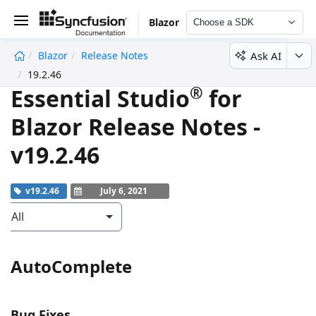
Blazor
Choose a SDK
Ask AI
Blazor
Release Notes
undefined
19.2.46
®
Essential Studio
for
Blazor Release Notes -
v19.2.46
v19.2.46
July 6, 2021
All
AutoComplete
Bug Fixes