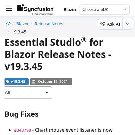
Blazor
Choose a SDK
Ask AI
Blazor
Release Notes
undefined
19.3.45
®
Essential Studio
for
Blazor Release Notes -
v19.3.45
v19.3.45
October 12, 2021
All
Bug Fixes
- Chart mouse event listener is now
#343798