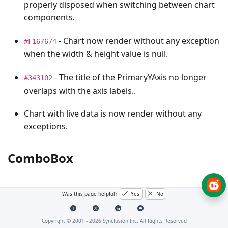
properly disposed when switching between chart
components.
- Chart now render without any exception
#F167674
when the width & height value is null.
- The title of the PrimaryYAxis no longer
#343102
overlaps with the axis labels..
Chart with live data is now render without any
exceptions.
ComboBox
Bug Fixes
Was this page helpful?
Yes
No
- Issue with “
event fired twice while
#I344437
Focus
Copyright © 2001 -
2026
Syncfusion Inc. All Rights Reserved
clicking on the dropdown icon” has been resolved.