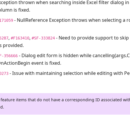
xception thrown when searching inside Excel filter dialog in
lumn is fixed.
- NullReference Exception throws when selecting a ro
171059
,
,
- Need to provide support to skip
5287
#F163410
#SF-333824
is provided.
- Dialog edit form is hidden while cancelling(args.
F-356666
nActionBegin event is fixed.
- Issue with maintaining selection while editing with Per
0273
 feature items that do not have a corresponding ID associated wi
ed.