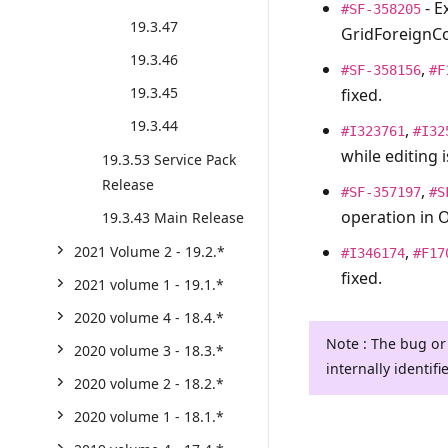
- E
#SF-358205
19.3.47
GridForeignCo
19.3.46
,
#SF-358156
#F
19.3.45
fixed.
19.3.44
,
#I323761
#I32
while editing 
19.3.53 Service Pack
Release
,
#SF-357197
#S
operation in O
19.3.43 Main Release
,
2021 Volume 2 - 19.2.*
#I346174
#F17
fixed.
2021 volume 1 - 19.1.*
2020 volume 4 - 18.4.*
Note : The bug or
2020 volume 3 - 18.3.*
internally identifi
2020 volume 2 - 18.2.*
2020 volume 1 - 18.1.*