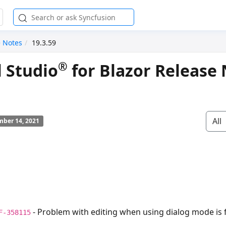
e Notes
19.3.59
®
l Studio
for Blazor Release 
All
ber 14, 2021
- Problem with editing when using dialog mode is f
F-358115