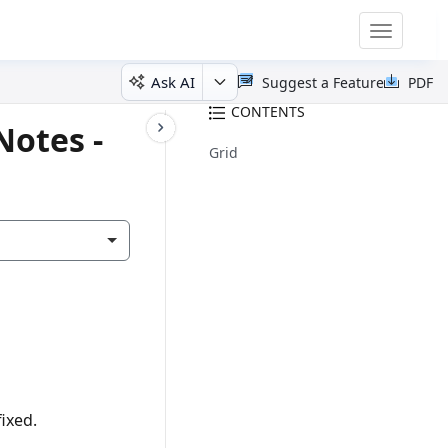
Toggle
navigatio
Ask AI
Suggest a Feature
PDF
CONTENTS
Notes -
Grid
ixed.