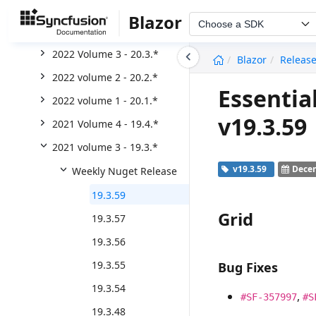
2023 Volume 1 - 21.*
Blazor
Choose a SDK
2022 Volume 4 - 20.4.*
undefined
2022 Volume 3 - 20.3.*
Blazor
Releas
2022 volume 2 - 20.2.*
Essentia
2022 volume 1 - 20.1.*
v19.3.59
2021 Volume 4 - 19.4.*
2021 volume 3 - 19.3.*
v19.3.59
Decem
Weekly Nuget Release
19.3.59
Grid
19.3.57
19.3.56
19.3.55
Bug Fixes
19.3.54
,
#SF-357997
#S
19.3.48