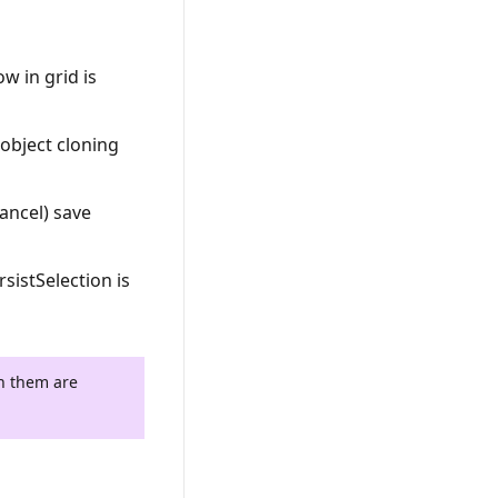
w in grid is
 object cloning
Cancel) save
sistSelection is
th them are