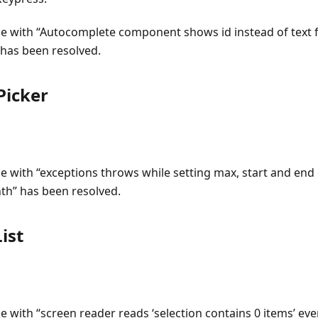
ue with “Autocomplete component shows id instead of text for
 has been resolved.
icker
ue with “exceptions throws while setting max, start and end 
h” has been resolved.
ist
ue with “screen reader reads ‘selection contains 0 items’ e