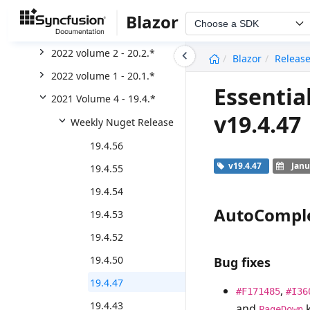
2022 Volume 4 - 20.4.*
Blazor
Choose a SDK
2022 Volume 3 - 20.3.*
undefined
2022 volume 2 - 20.2.*
Blazor
Releas
2022 volume 1 - 20.1.*
Essentia
2021 Volume 4 - 19.4.*
v19.4.47
Weekly Nuget Release
19.4.56
v19.4.47
Janu
19.4.55
19.4.54
AutoCompl
19.4.53
19.4.52
19.4.50
Bug fixes
19.4.47
,
#F171485
#I36
19.4.43
and
k
PageDown