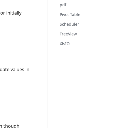
pdf
 initially
Pivot Table
Scheduler
TreeView
XlsIO
date values in
ven though