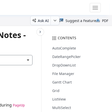
Toggle
navigatio
Ask AI
Suggest a Feature
PDF
Notes -
CONTENTS
AutoComplete
DateRangePicker
DropDownList
File Manager
Gantt Chart
Grid
ListView
 during
PageUp
MultiSelect