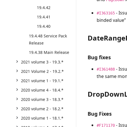
19.4.42
- Iss
#I363165
19.4.41
binded value”
19.4.40
DateRangeP
19.4.48 Service Pack
Release
19.4.38 Main Release
Bug fixes
2021 volume 3 - 19.3.*
- Iss
#I361488
2021 Volume 2 - 19.2.*
the same mont
2021 volume 1 - 19.1.*
2020 volume 4 - 18.4.*
DropDownL
2020 volume 3 - 18.3.*
2020 volume 2 - 18.2.*
Bug Fixes
2020 volume 1 - 18.1.*
- Iss
#F171170