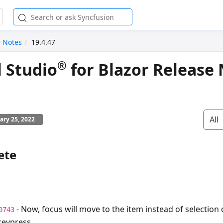
e Notes
19.4.47
®
l Studio
for Blazor Release 
All
ary 25, 2022
ete
- Now, focus will move to the item instead of selection
0743
eypress.