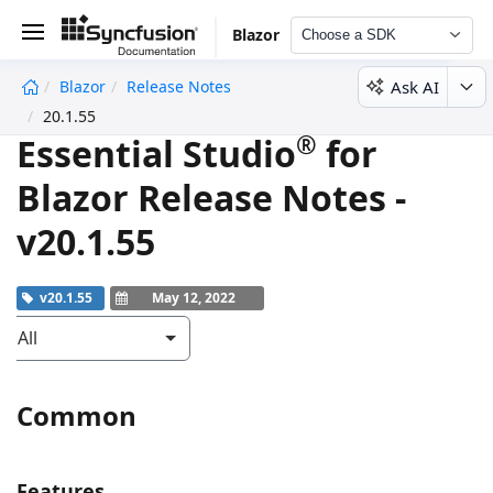
Blazor
Choose a SDK
Ask AI
Blazor
Release Notes
undefined
20.1.55
®
Essential Studio
for
Blazor Release Notes -
v20.1.55
v20.1.55
May 12, 2022
All
Common
Features