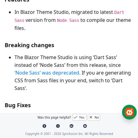
In Blazor Theme Studio, migrated to latest
Dart
version from
to compile our theme
Sass
Node Sass
files.
Breaking changes
The Blazor Theme Studio is using ‘Dart Sass’
instead of ‘Node Sass’ from this release, since
‘Node Sass’ was deprecated
. If you are generating
CSS from Sass files in your end, switch to ‘Dart
Sass’.
Bug Fixes
- Issue with “TypeInitializationException is
Was this page helpful?
Yes
No
#I371275
thrown when we set InvariantGlobalization in the
Blazor Application” has been fixed.
Copyright © 2001 -
2026
Syncfusion Inc. All Rights Reserved