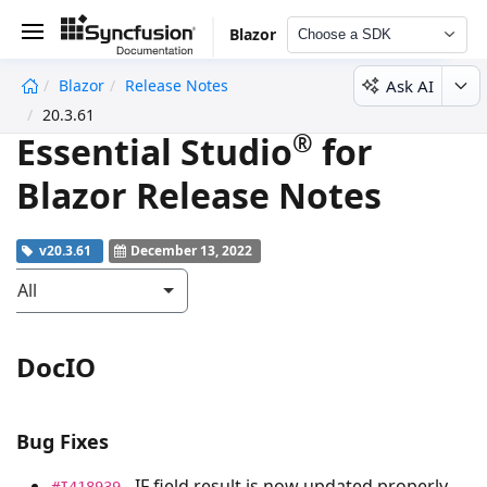
Blazor
Choose a SDK
Ask AI
Blazor
Release Notes
undefined
20.3.61
®
Essential Studio
for
Blazor Release Notes
v20.3.61
December 13, 2022
All
DocIO
Bug Fixes
- IF field result is now updated properly
#I418939