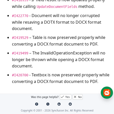
while calling
method.
UpdateDocumentFields
- Document will no longer corrupted
#I422770
while resaving a DOTX format to DOCX format
document.
– Table is now preserved properly while
#I419529
converting a DOCX format document to PDF.
– The
InvalidOperationException
will no
#I419499
longer be thrown while opening a DOCX format
document.
- Textbox is now preserved properly while
#I420700
converting a DOCX format document to PDF.
FileManager
Was this page helpful?
Yes
No
Copyright © 2001 -
2026
Syncfusion Inc. All Rights Reserved