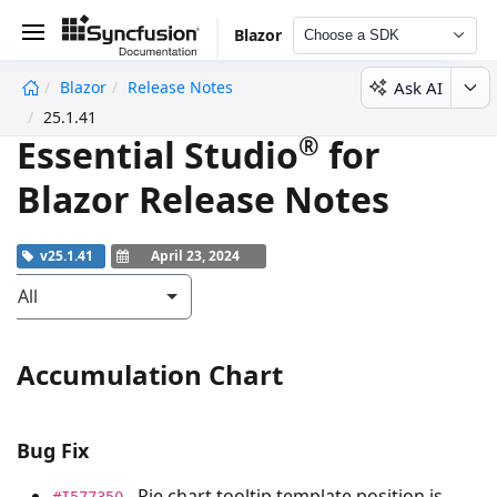
Blazor
Choose a SDK
Ask AI
Blazor
Release Notes
undefined
25.1.41
®
Essential Studio
for
Blazor Release Notes
v25.1.41
April 23, 2024
All
Accumulation Chart
Bug Fix
- Pie chart tooltip template position is
#I577350