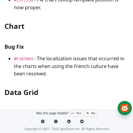
now proper.
Chart
Bug Fix
- The localization issues that occurred in
#F187869
the charts when using the French culture have
been resolved.
Data Grid
Bug Fixes
Was this page helpful?
Yes
No
- Fixed the issue where the horizontal
#I570932
Copyright © 2001 -
2026
Syncfusion Inc. All Rights Reserved
scrollbar was not rendered when using the