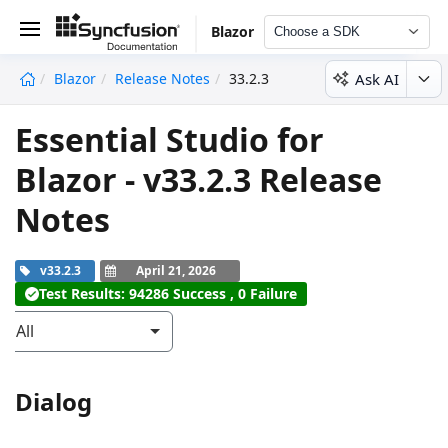
Blazor
Choose a SDK
Ask AI
Blazor
Release Notes
33.2.3
undefined
Essential Studio for
Blazor - v33.2.3 Release
Notes
v33.2.3
April 21, 2026
Test Results: 94286 Success , 0 Failure
All
Dialog