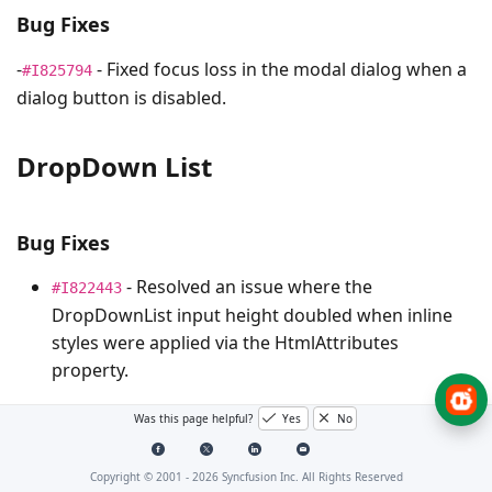
Bug Fixes
-
- Fixed focus loss in the modal dialog when a
#I825794
dialog button is disabled.
DropDown List
Bug Fixes
- Resolved an issue where the
#I822443
DropDownList input height doubled when inline
styles were applied via the HtmlAttributes
property.
Was this page helpful?
Yes
No
Gantt Chart
Copyright © 2001 -
2026
Syncfusion Inc. All Rights Reserved