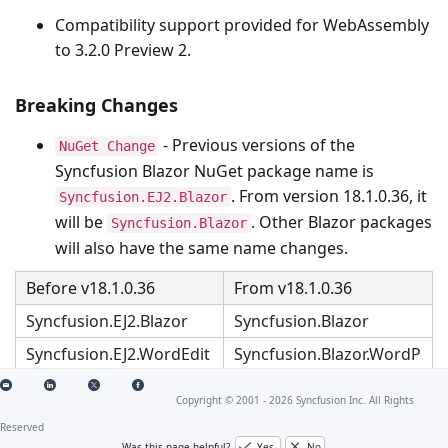
Compatibility support provided for WebAssembly
to 3.2.0 Preview 2.
Breaking Changes
- Previous versions of the
NuGet Change
Syncfusion Blazor NuGet package name is
. From version 18.1.0.36, it
Syncfusion.EJ2.Blazor
will be
. Other Blazor packages
Syncfusion.Blazor
will also have the same name changes.
Before v18.1.0.36
From v18.1.0.36
Syncfusion.EJ2.Blazor
Syncfusion.Blazor
Syncfusion.EJ2.WordEdit
Syncfusion.Blazor.WordP
or.Blazor
rocessor
Copyright © 2001 -
2026
Syncfusion Inc. All Rights
Syncfusion.EJ2.Blazor.Pd
Syncfusion.Blazor.PdfVie
fViewerServer.Windows
werServer.Windows
Reserved
Was this page helpful?
Yes
No