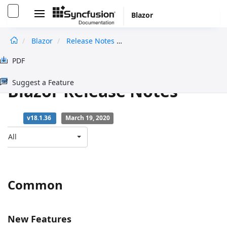
Blazor
Blazor
Release Notes
V18.1.36
undefined
PDF
Essential Studio for
Suggest a Feature
Blazor Release Notes
v18.1.36
March 19, 2020
All
Common
New Features