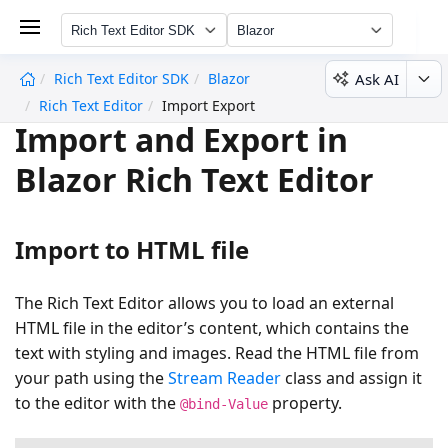
Rich Text Editor SDK
Blazor
Ask AI
Rich Text Editor SDK
Blazor
undefined
Rich Text Editor
Import Export
Import and Export in
Blazor Rich Text Editor
Import to HTML file
The Rich Text Editor allows you to load an external
HTML file in the editor’s content, which contains the
text with styling and images. Read the HTML file from
your path using the
Stream Reader
class and assign it
to the editor with the
property.
@bind-Value