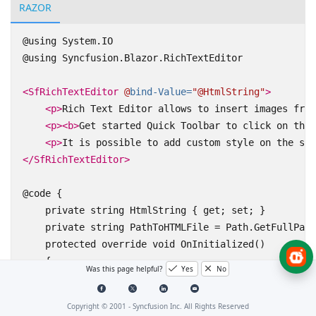
RAZOR
@using System.IO

@using Syncfusion.Blazor.RichTextEditor

<SfRichTextEditor
@
bind-Value=
"@HtmlString"
>
<p>
Rich Text Editor allows to insert images from
<p><b>
Get started Quick Toolbar to click on the 
<p>
It is possible to add custom style on the sel
</SfRichTextEditor>
@code { 

    private string HtmlString { get; set; }

    private string PathToHTMLFile = Path.GetFullPath
    protected override void OnInitialized()

    {

Was this page helpful?
Yes
No
        using (FileStream fs = File.Open(PathToHTMLF
        { 

Copyright © 2001 -
Syncfusion Inc. All Rights Reserved
            using (StreamReader sr = new StreamReade