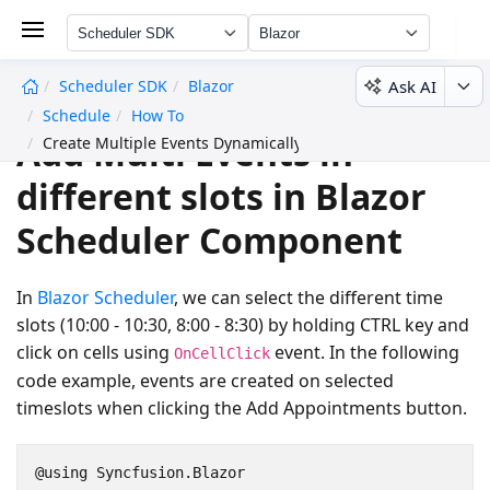
Scheduler SDK
Blazor
Ask AI
Scheduler SDK
Blazor
undefined
Schedule
How To
Add Multi Events in
Create Multiple Events Dynamically
different slots in Blazor
Scheduler Component
In
Blazor Scheduler
, we can select the different time
slots (10:00 - 10:30, 8:00 - 8:30) by holding CTRL key and
click on cells using
event. In the following
OnCellClick
code example, events are created on selected
timeslots when clicking the
Add Appointments
button.
@using Syncfusion.Blazor
