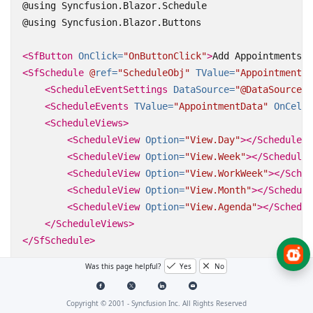
@using Syncfusion.Blazor.Schedule

@using Syncfusion.Blazor.Buttons

<SfButton
OnClick=
"OnButtonClick"
>
Add Appointments
</
<SfSchedule
@
ref=
"ScheduleObj"
TValue=
"AppointmentDa
<ScheduleEventSettings
DataSource=
"@DataSource"
>
<ScheduleEvents
TValue=
"AppointmentData"
OnCellC
<ScheduleViews>
<ScheduleView
Option=
"View.Day"
></ScheduleVi
<ScheduleView
Option=
"View.Week"
></ScheduleV
<ScheduleView
Option=
"View.WorkWeek"
></Sched
<ScheduleView
Option=
"View.Month"
></Schedule
<ScheduleView
Option=
"View.Agenda"
></Schedul
</ScheduleViews>
</SfSchedule>
Was this page helpful?
Yes
No
@code{

    SfSchedule
<AppointmentData>
 ScheduleObj;

Copyright © 2001 -
Syncfusion Inc. All Rights Reserved
    public List
<CellClickEventArgs>
 CellDetails = ne