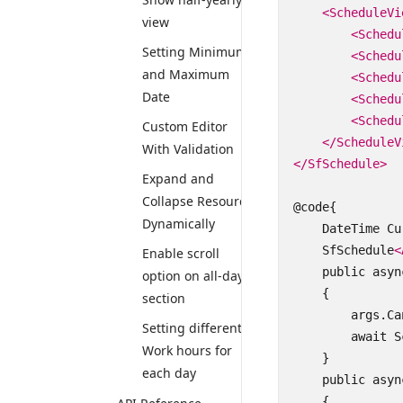
<ScheduleVi
view
<Schedu
Setting Minimum
<Schedu
and Maximum
<Schedu
Date
<Schedu
<Schedu
Custom Editor
</ScheduleV
With Validation
</SfSchedule>
Expand and
Collapse Resource
@code{

Dynamically
    DateTime Cu
    SfSchedule
<
Enable scroll
    public asyn
option on all-day
    {

section
        args.Ca
Setting different
        await S
Work hours for
    }

each day
    public asyn
    {
