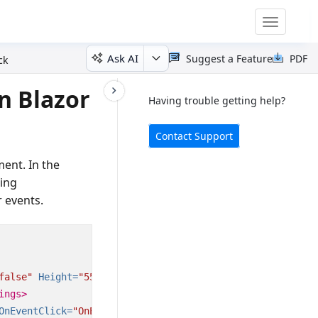
Toggle
navigatio
Ask AI
Suggest a Feature
PDF
ck
n Blazor
Having trouble getting help?
Contact Support
ment. In the
sing
 events.
false"
Height=
"550px"
@
bind-SelectedDate=
"@CurrentDate"
>
ings>
OnEventClick=
"OnEventClick"
></ScheduleEvents>