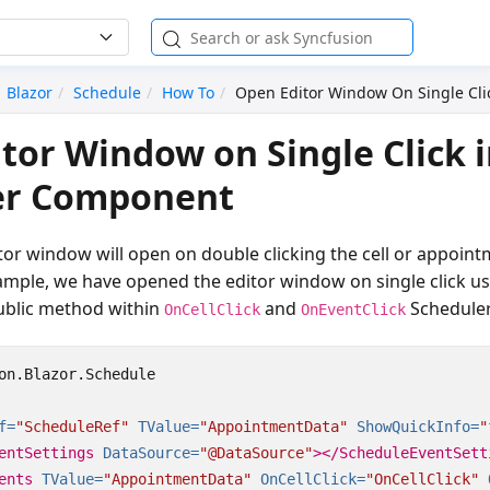
Blazor
Schedule
How To
Open Editor Window On Single Cli
tor Window on Single Click i
er Component
itor window will open on double clicking the cell or appoint
ample, we have opened the editor window on single click u
blic method within
and
Scheduler
OnCellClick
OnEventClick
on.Blazor.Schedule

f=
"ScheduleRef"
TValue=
"AppointmentData"
ShowQuickInfo=
"
entSettings
DataSource=
"@DataSource"
></ScheduleEventSett
ents
TValue=
"AppointmentData"
OnCellClick=
"OnCellClick"