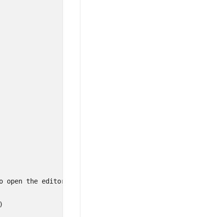
o open the editor window on cell click


