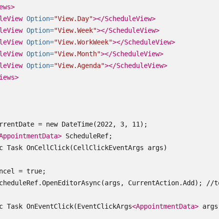
ews>
leView
Option=
"View.Day"
></ScheduleView>
leView
Option=
"View.Week"
></ScheduleView>
leView
Option=
"View.WorkWeek"
></ScheduleView>
leView
Option=
"View.Month"
></ScheduleView>
leView
Option=
"View.Agenda"
></ScheduleView>
iews>
rrentDate = new DateTime(2022, 3, 11);

AppointmentData>
 ScheduleRef;

c Task OnCellClick(CellClickEventArgs args)

ncel = true;

cheduleRef.OpenEditorAsync(args, CurrentAction.Add); //t
c Task OnEventClick(EventClickArgs
<AppointmentData>
 args)