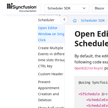
Blazor
Scheduler SDK
Blazor
WebAssembly
undefined
Scheduler
Scheduler SDK
Open Editor
Open Edi
Window on Single
Click
Schedul
Create Multiple
Events in different
By default, the ed
time slots through
following code ex
CTRL key
pu
OpenEditorAsync
Custom Header
Prevent
@using Syncfusi
Appointment
Creation and
<SfSchedule
@
re
Deletion
<ScheduleEv
<ScheduleEv
Show half-yearly