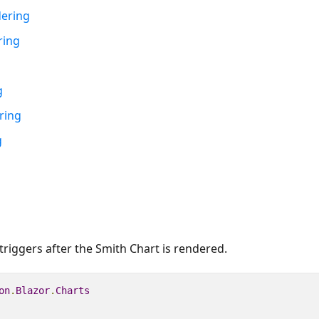
dering
ring
g
ring
g
triggers after the Smith Chart is rendered.
on
.
Blazor
.
Charts