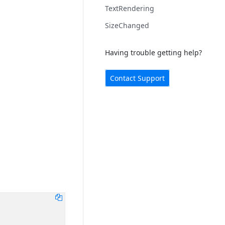
TextRendering
SizeChanged
Having trouble getting help?
Contact Support