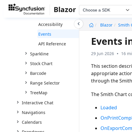
Series
Blazor
Choose a SDK
Print and Export
undefined
Accessibility
Blazor
Smith 
Events
Events i
API Reference
29 Jun 2026
16 mi
Sparkline
Stock Chart
This section desc
appropriate actio
Barcode
through the
Smith
Range Selector
TreeMap
The Smith Chart c
Interactive Chat
Loaded
Navigations
OnPrintCompl
Calendars
OnExportCom
Dropdowns