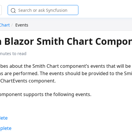
Chart
Events
n Blazor Smith Chart Compo
nutes to read
ribes about the Smith Chart component’s events that will b
ns are performed. The events should be provided to the Sm
ChartEvents
component.
omponent supports the following events.
ete
plete