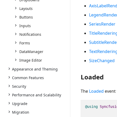
AxisLabelRen
Layouts
LegendRende
Buttons
SeriesRender
Inputs
TitleRenderin
Notifications
SubtitleRende
Forms
TextRenderin
DataManager
Image Editor
SizeChanged
Appearance and Theming
Loaded
Common Features
Security
The
Loaded
event 
Performance and Scalability
Upgrade
@using
Syncfusi
Migration