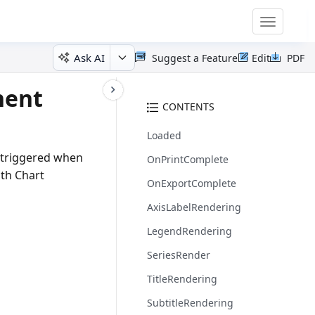
Toggle
navigatio
Ask AI
Suggest a Feature
Edit
PDF
nent
CONTENTS
Loaded
e triggered when
OnPrintComplete
ith Chart
OnExportComplete
AxisLabelRendering
LegendRendering
SeriesRender
TitleRendering
SubtitleRendering