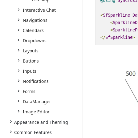
@using
Syncfusi
Interactive Chat
<
SfSparkline
Da
Navigations
<
SparklineD
Calendars
<
SparklineP
</
SfSparkline
>
Dropdowns
Layouts
Buttons
Inputs
Notifications
Forms
DataManager
Image Editor
Appearance and Theming
Common Features