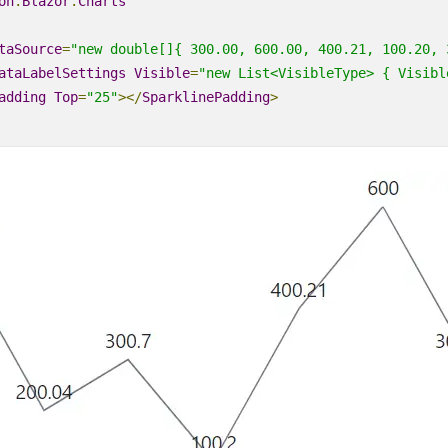
on
.
Blazor
.
Charts
taSource
=
"new double[]{ 300.00, 600.00, 400.21, 100.20, 
ataLabelSettings
Visible
=
"new
List
<VisibleType>
 { Visibl
adding
Top
=
"25"
></
SparklinePadding
>