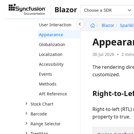
Markers
Blazor
Choose a SDK
Data Labels
undefined
User Interaction
Blazor
Sparkl
Appearance
Appearan
Globalization
30 Jul 2026
2 min
Localization
Accessibility
The rendering dir
customized.
Events
Methods
Right-to-Lef
API Reference
Stock Chart
Right-to-left (RTL
Barcode
property to
true
.
Range Selector
TreeMap