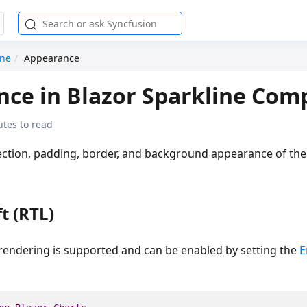
ine
Appearance
ce in Blazor Sparkline Co
utes to read
ection, padding, border, and background appearance of the
t (RTL)
) rendering is supported and can be enabled by setting the
E