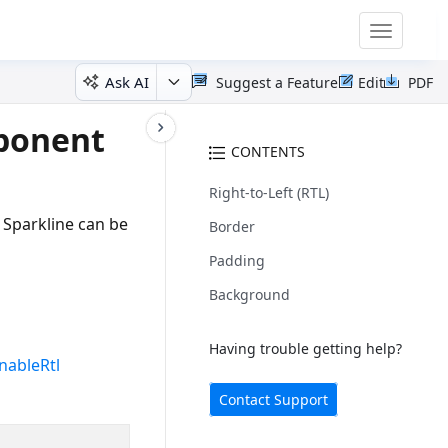
Toggle
navigatio
Ask AI
Suggest a Feature
Edit
PDF
mponent
CONTENTS
Right-to-Left (RTL)
 Sparkline can be
Border
Padding
Background
Having trouble getting help?
nableRtl
Contact Support