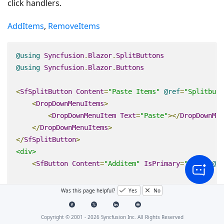
click handlers.
AddItems
,
RemoveItems
@using
Syncfusion
.
Blazor
.
SplitButtons
@using
Syncfusion
.
Blazor
.
Buttons
<
SfSplitButton
Content
=
"Paste Items"
@
ref
=
"Splitbutt
<
DropDownMenuItems
>
<
DropDownMenuItem
Text
=
"Paste"
></
DropDownMen
</
DropDownMenuItems
>
</
SfSplitButton
>
<div>
<
SfButton
Content
=
"Additem"
IsPrimary
=
"true"
@
on
<
SfButton
Content
=
"Removeitem"
IsPrimary
=
"true"
Was this page helpful?
Yes
No
</
div
>
Copyright © 2001 -
2026
Syncfusion Inc. All Rights Reserved
@code
{