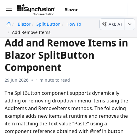
Blazor
Ask AI
Blazor
Split Button
How To
undefined
Add Remove Items
Add and Remove Items in
Blazor SplitButton
Component
29 Jun 2026
1 minute to read
The SplitButton component supports dynamically
adding or removing dropdown menu items using the
AddItems and RemoveItems methods. The following
example adds new items at runtime and removes the
item matching the Text value “Paste” using a
component reference obtained with @ref in button