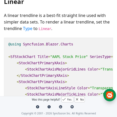
Linear
A linear trendline is a best‑fit straight line used with
simpler data sets. To render a linear trendline, set the
trendline
Type
to
.
Linear
@using
Syncfusion
.
Blazor
.
Charts
<
SfStockChart
Title
=
"AAPL Stock Price"
SeriesType
=
"@
<
StockChartPrimaryXAxis
>
<
StockChartAxisMajorGridLines
Color
=
"Transpa
</
StockChartPrimaryXAxis
>
<
StockChartPrimaryYAxis
>
<
StockChartAxisLineStyle
Color
=
"Transparent"
<
StockChartAxisMajorTickLines
Color
=
"Transpa
Was this page helpful?
Yes
No
</
StockChartPrimaryYAxis
>
<
StockChartSeriesCollection
>
<
StockChartSeries
DataSource
=
"@StockDetails"
Copyright © 2001 -
2026
Syncfusion Inc. All Rights Reserved