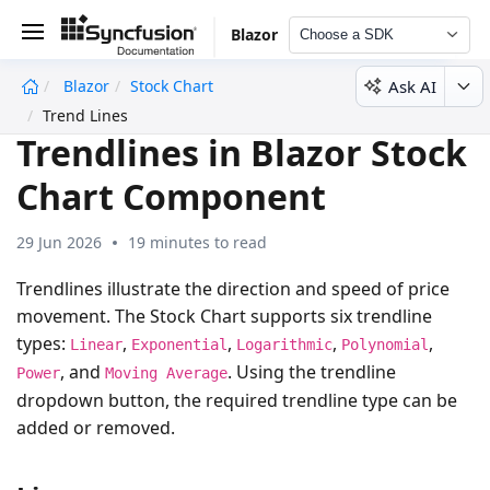
Blazor
Choose a SDK
Ask AI
Blazor
Stock Chart
undefined
Trend Lines
Trendlines in Blazor Stock
Chart Component
29 Jun 2026
19 minutes to read
Trendlines illustrate the direction and speed of price
movement. The Stock Chart supports six trendline
types:
,
,
,
,
Linear
Exponential
Logarithmic
Polynomial
, and
. Using the trendline
Power
Moving Average
dropdown button, the required trendline type can be
added or removed.