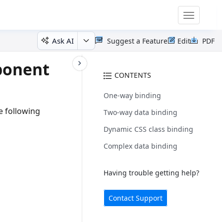
Toggle
navigatio
Ask AI
Suggest a Feature
Edit
PDF
ponent
CONTENTS
One-way binding
e following
Two-way data binding
Dynamic CSS class binding
Complex data binding
Having trouble getting help?
Contact Support