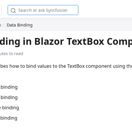
x
Data Binding
ding in Blazor TextBox Com
utes to read
ribes how to bind values to the TextBox component using th
 binding
 binding
 binding
 binding