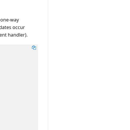
 one-way
pdates occur
ent handler).