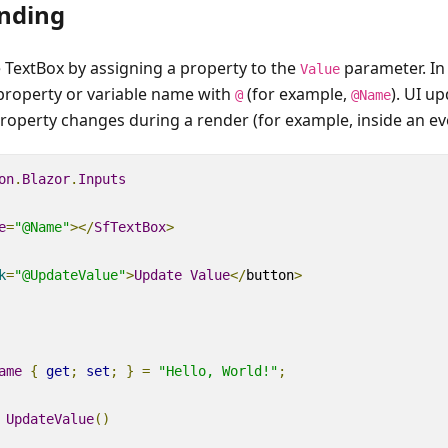
nding
e TextBox by assigning a property to the
parameter. In
Value
 property or variable name with
(for example,
). UI u
@
@Name
operty changes during a render (for example, inside an ev
on
.
Blazor
.
Inputs
e
=
"@Name"
></
SfTextBox
>
k
=
"@UpdateValue"
>
Update
Value
</
button
>
ame
{
get
;
set
;
}
=
"Hello, World!"
;
UpdateValue
()