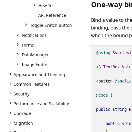
One-way bi
How To
API Reference
Bind a value to th
Toggle Switch Button
binding, pass the
when the bound pr
Notifications
Forms
@using
Syncfusi
DataManager
Image Editor
<
SfTextBox
Valu
Appearance and Theming
<
button
@
onclic
Common Features
Security
@code
{
Performance and Scalability
public
string
N
Upgrade
Migration
public
void
{