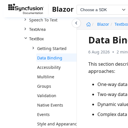
Rating
Blazor
Choose a SDK
Signature
Speech To Text
undefined
Blazor
Textbo
TextArea
Data Bin
TextBox
Getting Started
6 Aug 2026
2 min
Data Binding
This section desc
Accessibility
approaches:
Multiline
One-way data
Groups
Two-way data
Validation
Dynamic value
Native Events
Complex data
Events
Style and Appearance