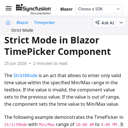
Blazor
Choose a SDK
Ask AI
Blazor
Timepicker
undefined
Strict Mode
Strict Mode in Blazor
TimePicker Component
25 Jun 2026
2 minutes to read
The
StrictMode
is an act that allows to enter only valid
time value within the specified Min/Max range in the
textbox. If the value is invalid, the component value
sets to the previous value. If the value is out of range,
the component sets the time value to Min/Max value.
The following example demonstrates the TimePicker in
with
range of
to
. It
StrictMode
Min/Max
10:00 AM
4:00 PM