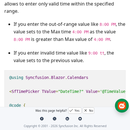
allows to enter only valid time within the specified
range.
If you enter the out-of-range value like
, the
8:00 PM
value sets to the Max time
as the value
4:00 PM
is greater than Max value of
.
8:00 PM
4:00 PM
If you enter invalid time value like
, the
9:00 tt
value sets to the previous value.
@using
Syncfusion
.
Blazor
.
Calendars
<
SfTimePicker
TValue
=
"DateTime?"
Value
=
'@TimeValue'
@code
{
Was this page helpful?
Yes
No
public
DateTime
MinVal
{
get
;
set
;
}
=
new
DateT
public
DateTime
MaxVal
{
get
;
set
;
}
=
new
DateT
Copyright © 2001 -
2026
Syncfusion Inc. All Rights Reserved
public
DateTime
?
TimeValue
{
get
;
set
;
}
=
new
D