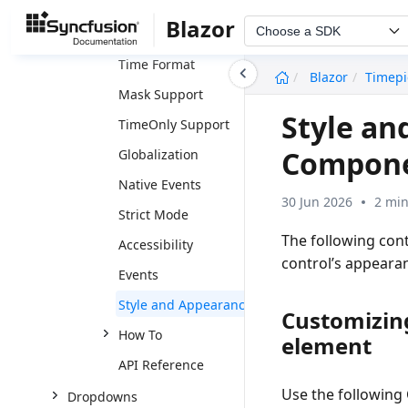
Data Binding
Blazor
Choose a SDK
Time Range
Time Format
undefined
Blazor
Timepi
Mask Support
Style an
TimeOnly Support
Compon
Globalization
Native Events
30 Jun 2026
2 min
Strict Mode
The following cont
Accessibility
control’s appeara
Events
Style and Appearance
Customizin
How To
element
API Reference
Use the following
Dropdowns