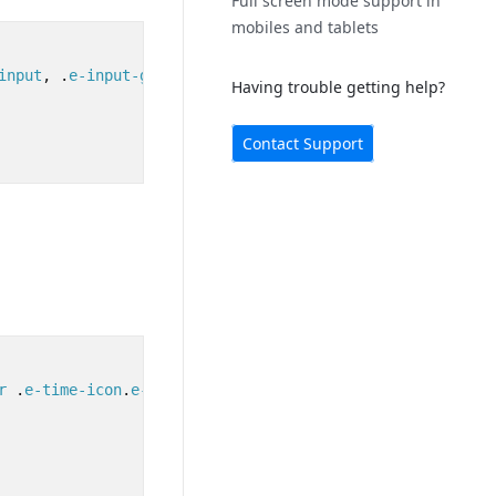
Full screen mode support in
mobiles and tablets
input
,
.
e-input-group
textarea
.
e-input
,
.
e-input-group
.
e
Having trouble getting help?
Contact Support
r
.
e-time-icon
.
e-icons
{