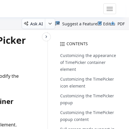
Toggle
navigatio
Ask AI
Suggest a Feature
Edit
PDF
Picker
CONTENTS
Customizing the appearance
of TimePicker container
element
odify the
Customizing the TimePicker
icon element
Customizing the TimePicker
iner
popup
Customizing the TimePicker
popup content
element.