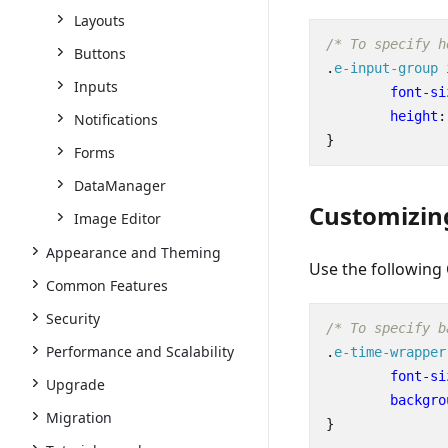
Layouts
/* To specify h
Buttons
.
e-input-group
Inputs
font-si
height
:
Notifications
}
Forms
DataManager
Customizin
Image Editor
Appearance and Theming
Use the following
Common Features
Security
/* To specify b
Performance and Scalability
.
e-time-wrapper
font-si
Upgrade
backgro
Migration
}