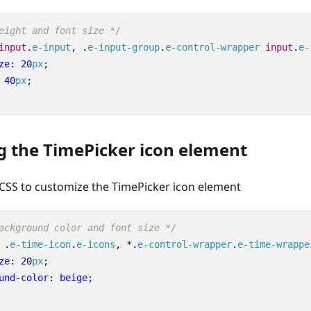
eight and font size */
input
.
e-input
,
.
e-input-group
.
e-control-wrapper
input
.
e-
ze
:
20
px
;
40
px
;
g the TimePicker icon element
 CSS to customize the TimePicker icon element
ackground color and font size */
.
e-time-icon
.
e-icons
,
*
.
e-control-wrapper
.
e-time-wrappe
ze
:
20
px
;
und-color
:
beige
;