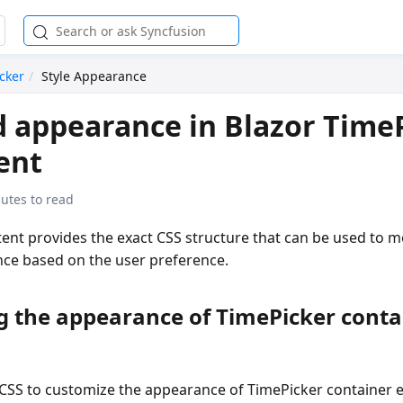
cker
Style Appearance
d appearance in Blazor Time
ent
utes to read
ent provides the exact CSS structure that can be used to m
nce based on the user preference.
g the appearance of TimePicker conta
 CSS to customize the appearance of TimePicker container 