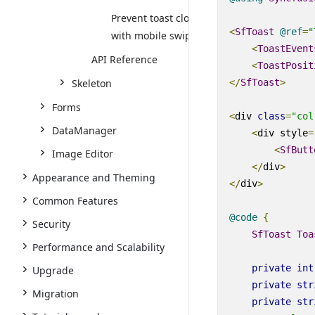
Prevent toast close
<
SfToast
@
ref
=
"
with mobile swipe
<
ToastEvent
API Reference
<
ToastPosit
</
SfToast
>
Skeleton
Forms
<
div
class
=
"col
DataManager
<
div
style
=
<
SfButt
Image Editor
</
div
>
Appearance and Theming
</
div
>
Common Features
@code
{
Security
SfToast
Toa
Performance and Scalability
private
int
Upgrade
private
str
Migration
private
str