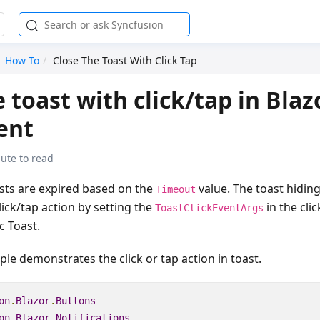
How To
Close The Toast With Click Tap
 toast with click/tap in Blaz
ent
ute to read
asts are expired based on the
value. The toast hidin
Timeout
ick/tap action by setting the
in the cli
ToastClickEventArgs
c Toast.
le demonstrates the click or tap action in toast.
on
.
Blazor
.
Buttons
on
.
Blazor
.
Notifications