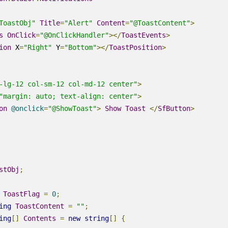
ToastObj"
Title
=
"Alert"
Content
=
"@ToastContent"
>
s
OnClick
=
"@OnClickHandler"
></
ToastEvents
>
ion
X
=
"Right"
Y
=
"Bottom"
></
ToastPosition
>
-lg-12 col-sm-12 col-md-12 center"
>
"margin: auto; text-align: center"
>
on
@
onclick
=
"@ShowToast"
>
Show
Toast
</
SfButton
>
stObj
;
ToastFlag
=
0
;
ing
ToastContent
=
""
;
ing
[]
Contents
=
new
string
[]
{