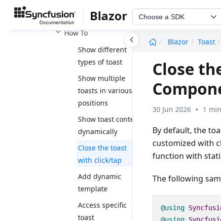
Accessibility
Blazor
Events
Choose a SDK
How To
undefined
Blazor
Toast
Show different
types of toast
Close the
Show multiple
Compon
toasts in various
positions
30 Jun 2026
1 min
Show toast content
By default, the to
dynamically
customized with cl
Close the toast
function with stati
with click/tap
Add dynamic
The following samp
template
Access specific
@using
Syncfusi
toast
@using
Syncfusi