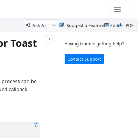
Toggle
navigatio
Ask AI
Suggest a Feature
Edit
PDF
or Toast
Having trouble getting help?
Contact Support
g process can be
cked callback