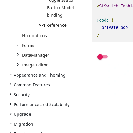
Toggle Switch
<
SfSwitch
Enabl
Button Model
binding
@code
{
API Reference
private
bool
 
}
Notifications
Forms
DataManager
Image Editor
Appearance and Theming
Common Features
Security
Performance and Scalability
Upgrade
Migration