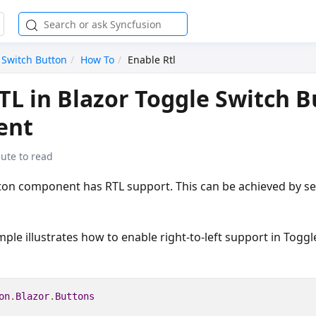
 Switch Button
How To
Enable Rtl
TL in Blazor Toggle Switch 
ent
ute to read
ton component has RTL support. This can be achieved by s
ple illustrates how to enable right-to-left support in Togg
on
.
Blazor
.
Buttons