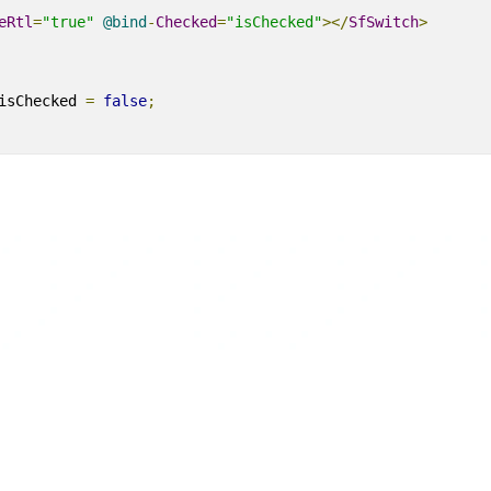
eRtl
=
"true"
@
bind
-
Checked
=
"isChecked"
></
SfSwitch
>
isChecked 
=
false
;