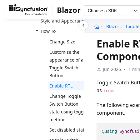
Events
Blazor
Accessibility
Choose a SDK
Style and Appearance
undefined
Blazor
Toggle
How To
Enable R
Change Size
Customize the
Compon
appearance of a
Toggle Switch
25 Jun 2026
1 min
Button
Toggle Switch But
Enable RTL
as
.
true
Change Toggle
Switch Button
The following exam
state using toggle
component.
method
Set disabled state
@using
Syncfusi