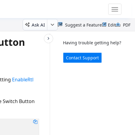
Toggle
navigatio
Ask AI
Suggest a Feature
Edit
PDF
Button
Having trouble getting help?
Contact Support
etting
EnableRtl
le Switch Button