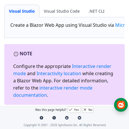
Visual Studio
Visual Studio Code
.NET CLI
Create a
Blazor Web App
using Visual Studio via
Micro
NOTE
Configure the appropriate
Interactive render
mode
and
Interactivity location
while creating
a Blazor Web App. For detailed information,
refer to the
interactive render mode
documentation
.
Was this page helpful?
Yes
No
Install the required Blazor
packages
Copyright © 2001 -
2026
Syncfusion Inc. All Rights Reserved