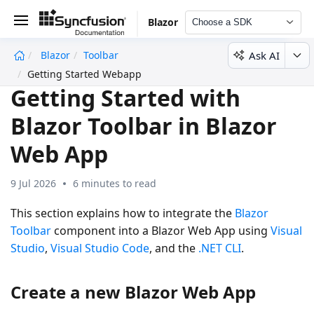
Blazor
Choose a SDK
Ask AI
Blazor
Toolbar
undefined
Getting Started Webapp
Getting Started with
Blazor Toolbar in Blazor
Web App
9 Jul 2026
6 minutes to read
This section explains how to integrate the
Blazor
Toolbar
component into a Blazor Web App using
Visual
Studio
,
Visual Studio Code
, and the
.NET CLI
.
Create a new Blazor Web App