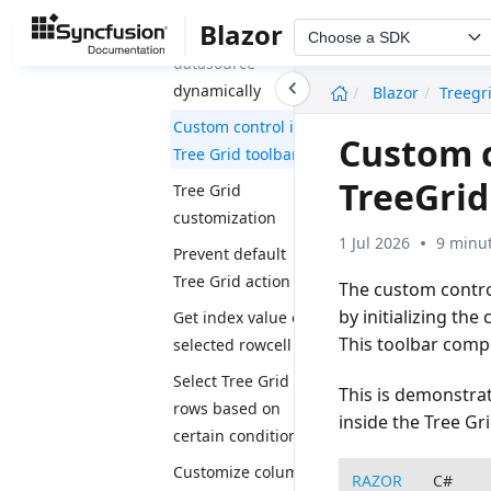
Blazor
Change
Choose a SDK
datasource
undefined
dynamically
Blazor
Treegr
Custom control in
Custom c
Tree Grid toolbar
TreeGri
Tree Grid
customization
1 Jul 2026
9 minut
Prevent default
Tree Grid action
The custom control
by initializing th
Get index value of
This toolbar comp
selected rowcell
Select Tree Grid
This is demonstr
rows based on
inside the Tree Gr
certain condition
Customize column
RAZOR
C#