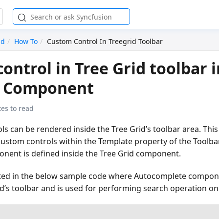
id
How To
Custom Control In Treegrid Toolbar
ontrol in Tree Grid toolbar i
d Component
es to read
s can be rendered inside the Tree Grid’s toolbar area. Thi
e custom controls within the Template property of the Tool
onent is defined inside the Tree Grid component.
ated in the below sample code where Autocomplete compon
id’s toolbar and is used for performing search operation on