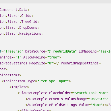
Component
.
Data
;
ion
.
Blazor
.
Grids
;
ion
.
Blazor
.
TreeGrid
;
on
.
Blazor
.
DropDowns
;
on
.
Blazor
.
Navigations
;
f
=
"TreeGrid"
DataSource
=
"@TreeGridData"
IdMapping
=
"TaskI
mnIndex
=
"1"
AllowPaging
=
"true"
>
idPageSettings
PageSize
=
"8"
></
TreeGridPageSettings
>
bar
>
olbarItems
>
<
ToolbarItem
Type
=
"ItemType.Input"
>
<
Template
>
<
SfAutoComplete
Placeholder
=
"Search Task Name"
<
AutoCompleteEvents
ValueChange
=
"OnSearch"
<
AutoCompleteFieldSettings
Value
=
"Name"
></
A
</
SfAutoComplete
>