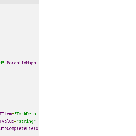
d"
ParentIdMapping
=
"ParentId"
TItem
=
"TaskDetails"
TValue
=
"string"
DataSource
=
"@TaskNam
TValue
=
"string"
TItem
=
"TaskDetails"
></
AutoCompleteEvents
utoCompleteFieldSettings
>