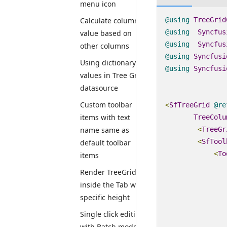
menu icon
@using
TreeGrid
Calculate column
@using
Syncfus
value based on
@using
Syncfus
other columns
@using
Syncfusi
Using dictionary
@using
Syncfusi
values in Tree Grid
datasource
Custom toolbar
<
SfTreeGrid
@
re
items with text
TreeColu
<
TreeGr
name same as
<
SfTool
default toolbar
<
To
items
Render TreeGrid
inside the Tab with
specific height
Single click editing
with Batch mode