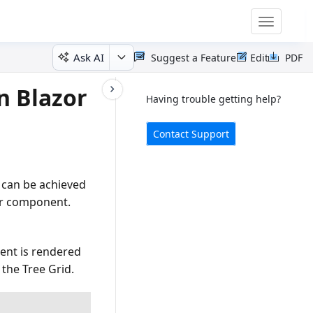
Toggle
navigatio
Ask AI
Suggest a Feature
Edit
PDF
n Blazor
Having trouble getting help?
Contact Support
s can be achieved
bar component.
ent is rendered
 the Tree Grid.