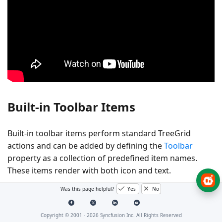
Built-in Toolbar Items
Built-in toolbar items perform standard TreeGrid
actions and can be added by defining the
Toolbar
property as a collection of predefined item names.
These items render with both icon and text.
Was this page helpful?
Yes
No
Expand Table
Built-in Toolbar Item
Action Description
Copyright © 2001 -
2026
Syncfusion Inc. All Rights Reserved