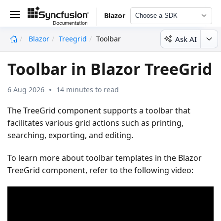
Blazor
Choose a SDK
Ask AI
Blazor
Treegrid
Toolbar
undefined
Toolbar in Blazor TreeGrid
6 Aug 2026
14 minutes to read
The TreeGrid component supports a toolbar that
facilitates various grid actions such as printing,
searching, exporting, and editing.
To learn more about toolbar templates in the Blazor
TreeGrid component, refer to the following video: