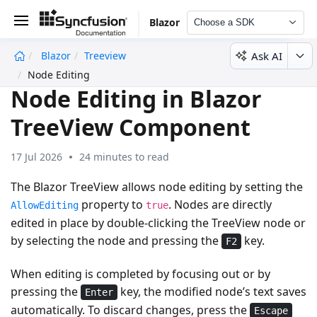
Blazor
Choose a SDK
Ask AI
Blazor
Treeview
undefined
Node Editing
Node Editing in Blazor
TreeView Component
17 Jul 2026
24 minutes to read
The Blazor TreeView allows node editing by setting the
property to
. Nodes are directly
AllowEditing
true
edited in place by
double-clicking
the TreeView node or
by
selecting
the node and pressing the
key.
F2
When editing is completed by focusing out or by
pressing the
key, the modified node’s text saves
Enter
automatically. To discard changes, press the
Escape