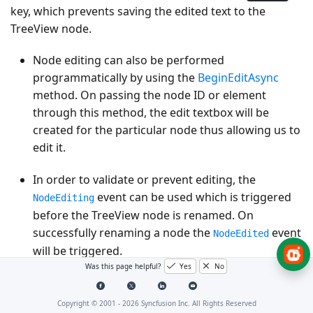
key, which prevents saving the edited text to the
TreeView node.
Node editing can also be performed
programmatically by using the
BeginEditAsync
method. On passing the node ID or element
through this method, the edit textbox will be
created for the particular node thus allowing us to
edit it.
In order to validate or prevent editing, the
event can be used which is triggered
NodeEditing
before the TreeView node is renamed. On
successfully renaming a node the
event
NodeEdited
will be triggered.
Was this page helpful?
Yes
No
@using
Syncfusion
.
Blazor
.
Navigations
Copyright © 2001 -
2026
Syncfusion Inc. All Rights Reserved
<
SfTreeView
TValue
=
"DriveData"
AllowEditing
=
"true"
>