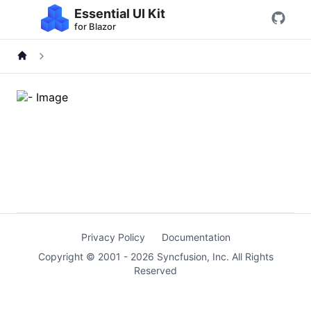
Essential UI Kit
for Blazor
Privacy Policy
Documentation
Copyright © 2001 -
2026
Syncfusion, Inc. All Rights
Reserved