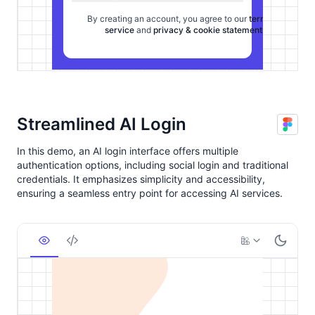
Streamlined AI Login
In this demo, an AI login interface offers multiple
authentication options, including social login and traditional
credentials. It emphasizes simplicity and accessibility,
ensuring a seamless entry point for accessing AI services.