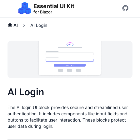
Essential UI Kit
for Blazor
AI
AI Login
AI Login
The AI login UI block provides secure and streamlined user
authentication. It includes components like input fields and
buttons to facilitate user interaction. These blocks protect
user data during login.