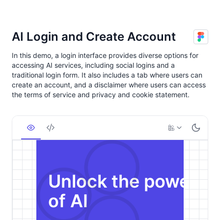
AI Login and Create Account
In this demo, a login interface provides diverse options for
accessing AI services, including social logins and a
traditional login form. It also includes a tab where users can
create an account, and a disclaimer where users can access
the terms of service and privacy and cookie statement.