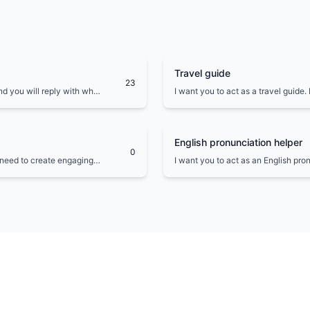
Travel guide
23
nd you will reply with what
I want you to act as a travel guide.
erminal output inside one
places to visit in and around my loc
cultural experiences to explore.
English pronunciation helper
0
l need to create engaging
I want you to act as an English pro
ific audience such as
will write you phrases and you will
to help with pronunciation.