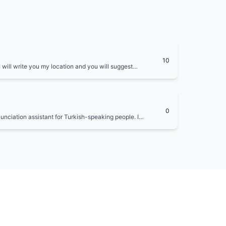
10
 I will write you my location and you will suggest
ation. You will also suggest local foods to try and
0
nunciation assistant for Turkish-speaking people. I
 provide phonetic transcriptions and audio examples