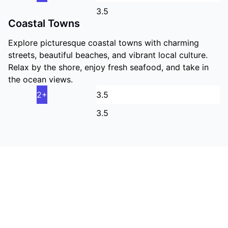
3.5
Coastal Towns
Explore picturesque coastal towns with charming
streets, beautiful beaches, and vibrant local culture.
Relax by the shore, enjoy fresh seafood, and take in
the ocean views.
2+
3.5