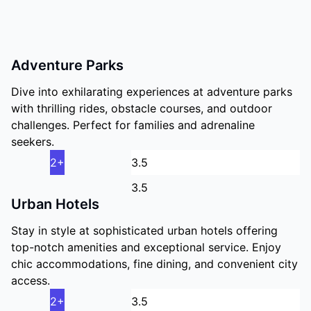
Adventure Parks
Dive into exhilarating experiences at adventure parks
with thrilling rides, obstacle courses, and outdoor
challenges. Perfect for families and adrenaline
seekers.
2+
3.5
Urban Hotels
Stay in style at sophisticated urban hotels offering
top-notch amenities and exceptional service. Enjoy
chic accommodations, fine dining, and convenient city
access.
2+