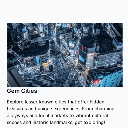
Gem Cities
Explore lesser-known cities that offer hidden
treasures and unique experiences. From charming
alleyways and local markets to vibrant cultural
scenes and historic landmarks, get exploring!