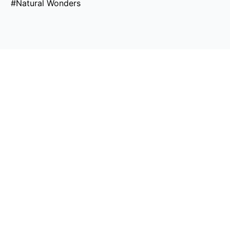
#Natural Wonders