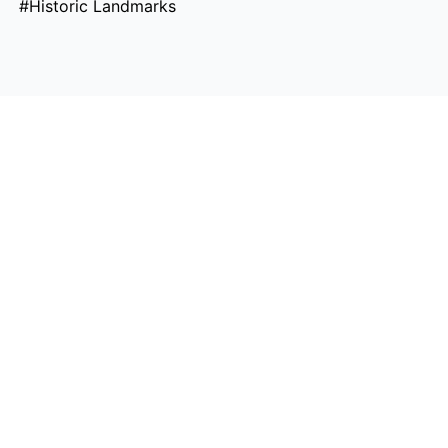
#Historic Landmarks