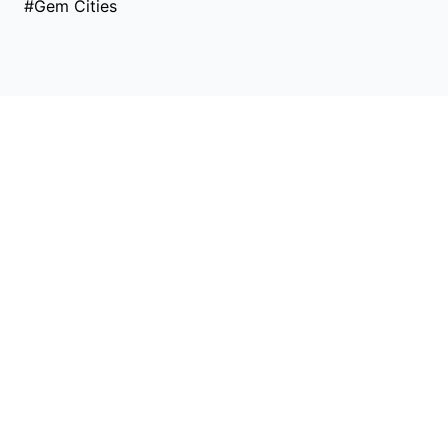
#Gem Cities