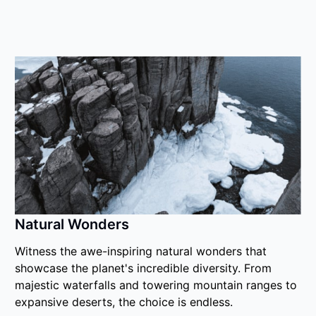
Natural Wonders
Witness the awe-inspiring natural wonders that
showcase the planet's incredible diversity. From
majestic waterfalls and towering mountain ranges to
expansive deserts, the choice is endless.