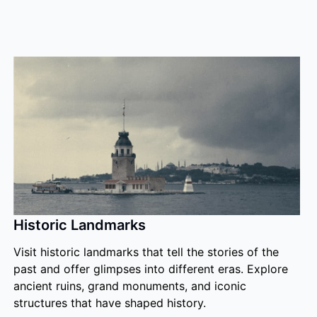
Historic Landmarks
Visit historic landmarks that tell the stories of the
past and offer glimpses into different eras. Explore
ancient ruins, grand monuments, and iconic
structures that have shaped history.