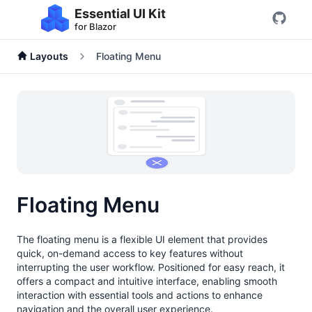
Essential UI Kit
for Blazor
Layouts
Floating Menu
Floating Menu
The floating menu is a flexible UI element that provides
quick, on-demand access to key features without
interrupting the user workflow. Positioned for easy reach, it
offers a compact and intuitive interface, enabling smooth
interaction with essential tools and actions to enhance
navigation and the overall user experience.