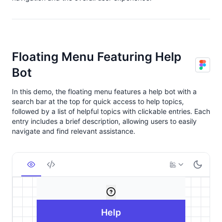
Floating Menu Featuring Help
Bot
In this demo, the floating menu features a help bot with a
search bar at the top for quick access to help topics,
followed by a list of helpful topics with clickable entries. Each
entry includes a brief description, allowing users to easily
navigate and find relevant assistance.