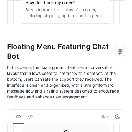
Floating Menu Featuring Chat
Bot
In this demo, the floating menu features a conversation
layout that allows users to interact with a chatbot. At the
bottom, users can rate the support they received. The
interface is clean and organized, with a straightforward
message flow and a rating system designed to encourage
feedback and enhance user engagement.