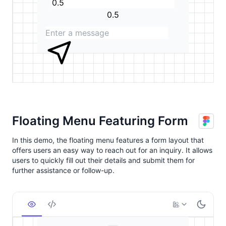
Floating Menu Featuring Form
In this demo, the floating menu features a form layout that
offers users an easy way to reach out for an inquiry. It allows
users to quickly fill out their details and submit them for
further assistance or follow-up.