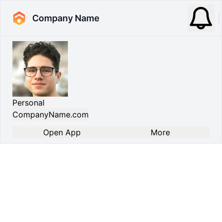
Company Name
Personal
CompanyName.com
Open App
More