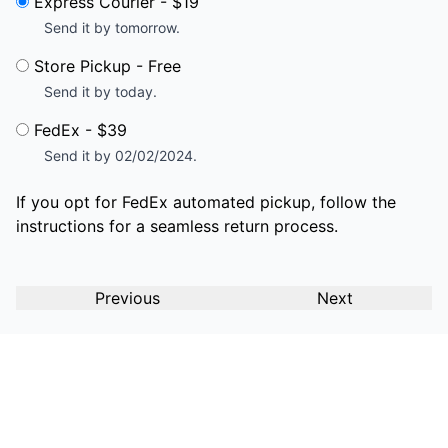
Express Courier - $19
Send it by tomorrow.
Store Pickup - Free
Send it by today.
FedEx - $39
Send it by 02/02/2024.
If you opt for FedEx automated pickup, follow the
instructions for a seamless return process.
Previous
Next