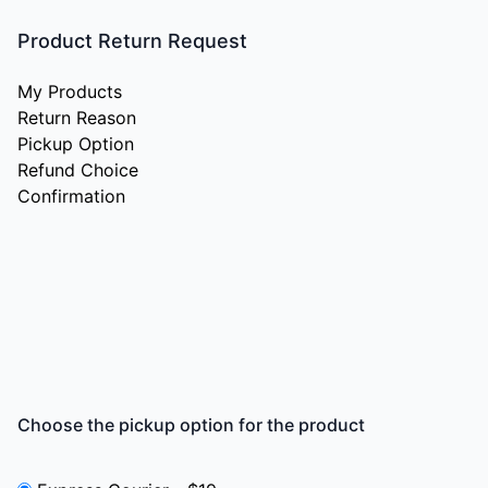
Product Return Request
My Products
Return Reason
Pickup Option
Refund Choice
Confirmation
Choose the pickup option for the product