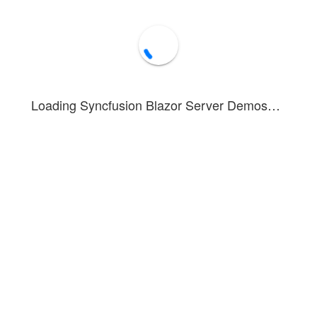
Loading Syncfusion Blazor Server Demos…
nstrates a bullet chart with different customization options for the fe
et Chart component allows you to configure the feature bar and compar
erties.
ed in this example. To see the tooltip in action, hover over a feature bar
rt - Target Bar
Forum
Blog
Knowledge Base
®
1 - 2026 Syncfusion
Inc.