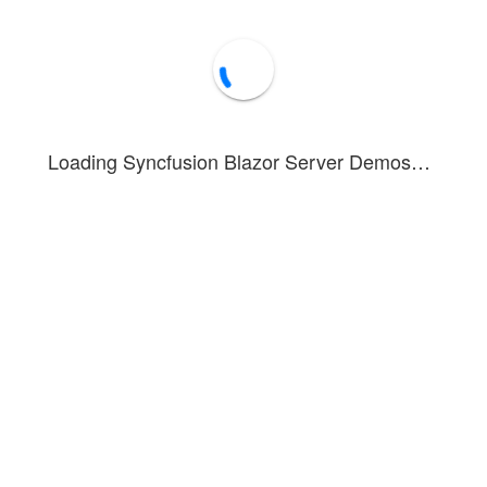
Loading Syncfusion Blazor Server Demos…
strates speed data for the Interlagos circuit. In area-based series, dat
, you can see how to render and configure the annotation feature in ch
 area chart depicting speed data for the Interlagos circuit has the circu
ed in this example. To see the tooltip in action, hover over a point or ta
nnotations
Forum
Blog
Knowledge Base