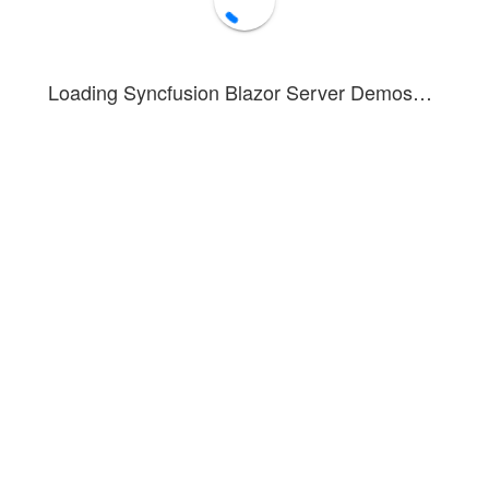
Loading Syncfusion Blazor Server Demos…