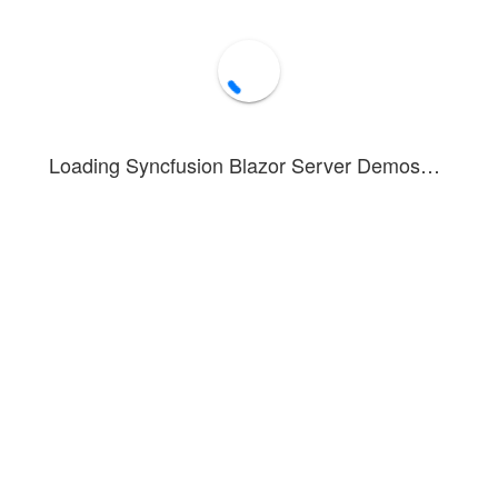
Loading Syncfusion Blazor Server Demos…
 and Whisker Chart
example visualizes the employee's age group in va
 you can see how to render and configure a box and whisker chart or box
ta quartiles. Box plots may also have lines extending vertically from the
 Marker and DataLabel are used to represent individual data and its val
ed in this example. To see the tooltip in action, hover over a point or ta
ox and Whisker Series
Forum
Blog
Knowledge Base