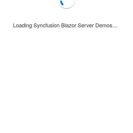
Loading Syncfusion Blazor Server Demos…