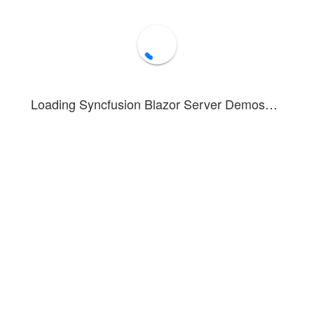
Loading Syncfusion Blazor Server Demos…
umn Chart
illustrates a column chart displaying both positive and negati
 you can see how to render and configure negative values in a column ch
d loss comparisons
re variations above and below a baseline
and decrease metrics
bled in this example. To see tooltip information, hover over or tap on 
n about the column series can be found in this
documentation section
.