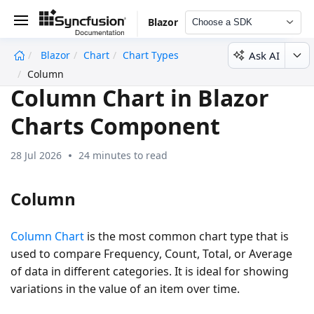
Blazor
Choose a SDK
Ask AI
Blazor
Chart
Chart Types
undefined
Column
Column Chart in Blazor
Charts Component
28 Jul 2026
24 minutes to read
Column
Column Chart
is the most common chart type that is
used to compare
Frequency
,
Count
,
Total
, or
Average
of data in different categories. It is ideal for showing
variations in the value of an item over time.