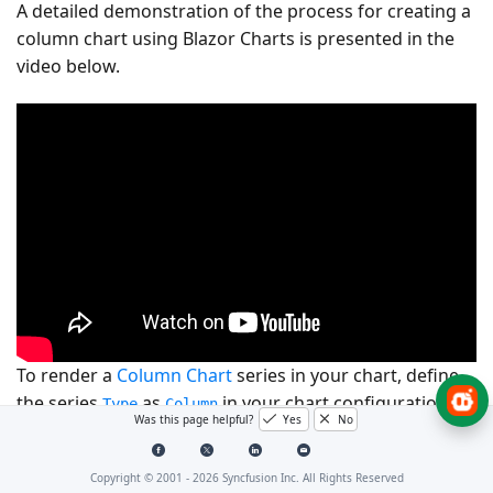
A detailed demonstration of the process for creating a
column chart using Blazor Charts is presented in the
video below.
To render a
Column Chart
series in your chart, define
the series
as
in your chart configuration.
Type
Column
Was this page helpful?
Yes
No
This indicates that the data should be represented as a
column chart, which is ideal for visualizing for
Copyright © 2001 -
2026
Syncfusion Inc. All Rights Reserved
comparing different categories of data or tracking