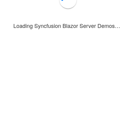
Loading Syncfusion Blazor Server Demos…