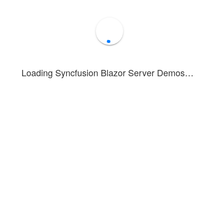
Loading Syncfusion Blazor Server Demos…
ws a Linear Gauge configured to resemble a progress bar, indicating a
r appearance is achieved by combining an axis, pointer, and annotation
ation about configuring the Linear Gauge, see the
getting started doc
Forum
Blog
Knowledge Base
®
1 - 2026 Syncfusion
Inc.