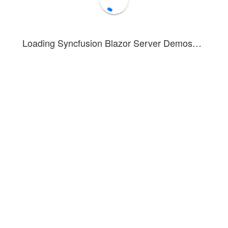
Loading Syncfusion Blazor Server Demos…