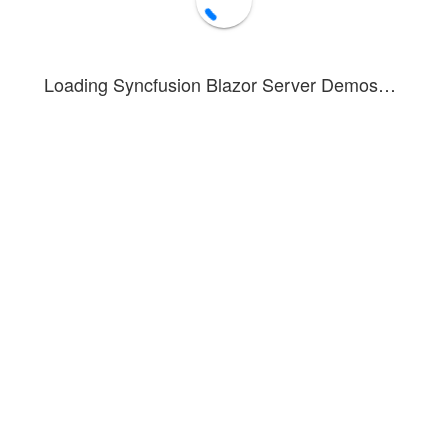
Loading Syncfusion Blazor Server Demos…