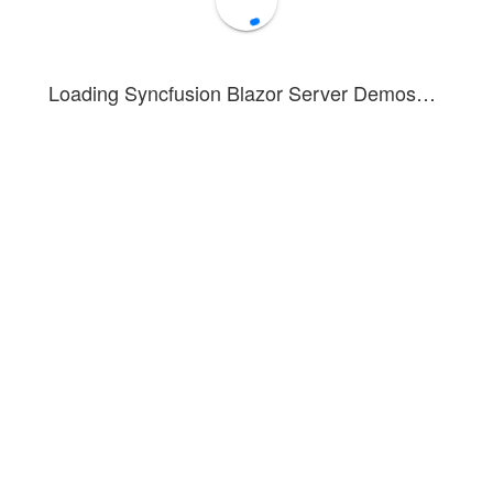
Loading Syncfusion Blazor Server Demos…